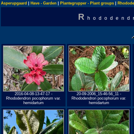
Asperupgaard
|
Have - Garden
|
Plantegrupper - Plant groups
|
Rhodode
R
hododend
2016-04-08-13-47-17 -
20-09-2006_15-46-56_11 -
Rhododendron pocophorum var.
Rhododendron pocophorum var.
hemidartum
hemidartum