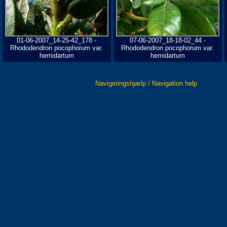
01-06-2007_14-25-42_178 -
07-06-2007_18-18-02_44 -
Rhododendron pocophorum var.
Rhododendron pocophorum var.
hemidartum
hemidartum
Navigeringshjælp / Navigation help