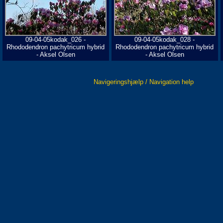
09-04-05kodak_026 -
09-04-05kodak_028 -
Rhododendron pachytricum hybrid
Rhododendron pachytricum hybrid
- Aksel Olsen
- Aksel Olsen
Navigeringshjælp / Navigation help