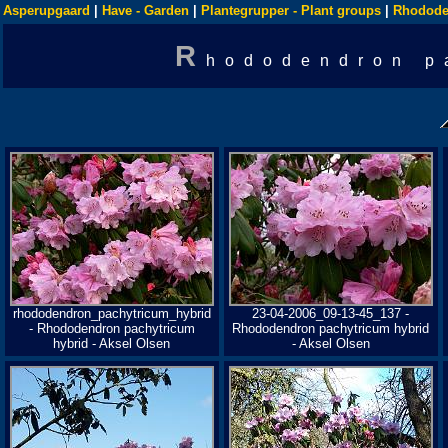
Asperupgaard
|
Have - Garden
|
Plantegrupper - Plant groups
|
Rhodode
R
hododendron p
rhododendron_pachytricum_hybrid
23-04-2006_09-13-45_137 -
- Rhododendron pachytricum
Rhododendron pachytricum hybrid
hybrid - Aksel Olsen
- Aksel Olsen