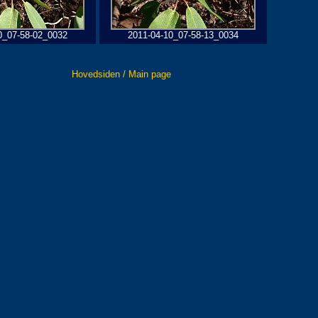
0_07-58-02_0032
2011-04-10_07-58-13_0034
Hovedsiden / Main page