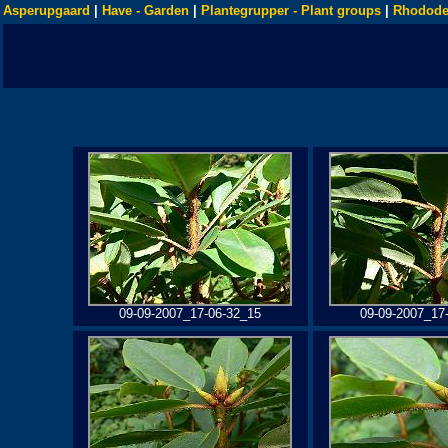
Asperupgaard
|
Have - Garden
|
Plantegrupper - Plant groups
|
Rhodode
09-09-2007_17-06-32_15
09-09-2007_17