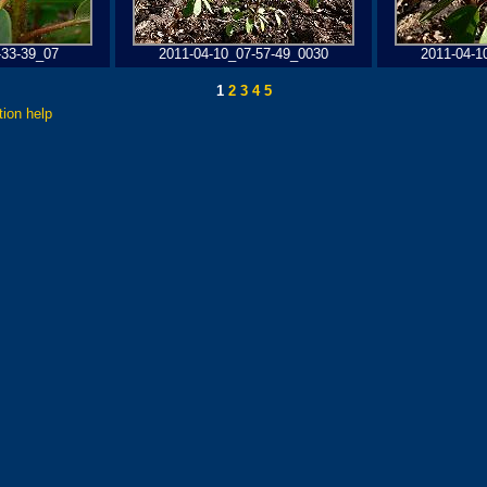
-33-39_07
2011-04-10_07-57-49_0030
2011-04-1
1
2
3
4
5
tion help