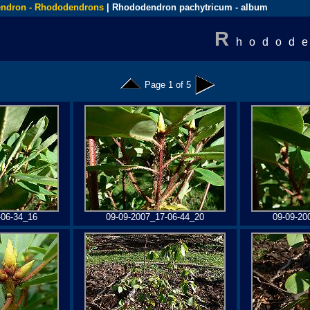
ndron - Rhododendrons
| Rhododendron pachytricum - album
R
hodode
Page 1 of 5
-06-34_16
09-09-2007_17-06-44_20
09-09-20