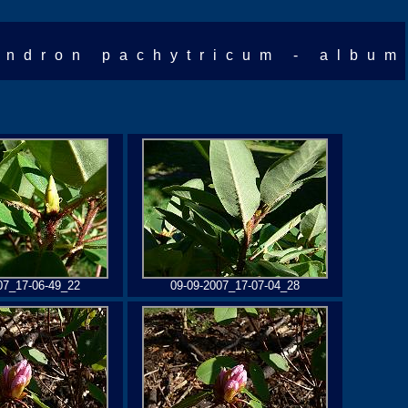
ndron pachytricum - album
07_17-06-49_22
09-09-2007_17-07-04_28