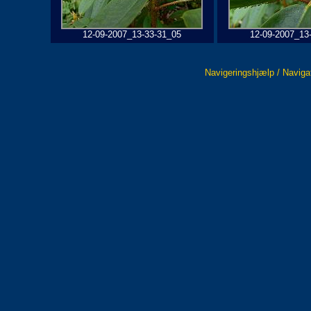
12-09-2007_13-33-31_05
12-09-2007_13
Navigeringshjælp / Naviga