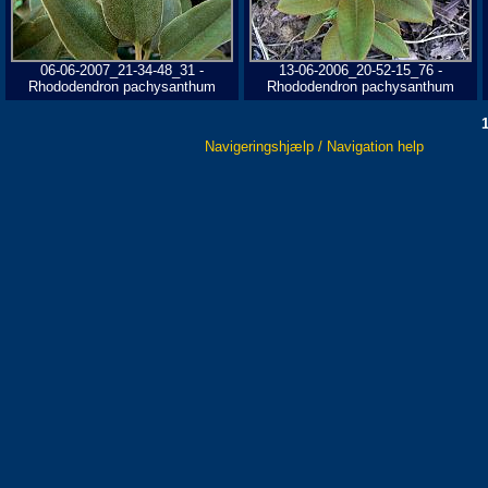
06-06-2007_21-34-48_31 -
13-06-2006_20-52-15_76 -
Rhododendron pachysanthum
Rhododendron pachysanthum
Navigeringshjælp / Navigation help