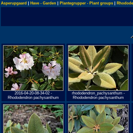
Asperupgaard
|
Have - Garden
|
Plantegrupper - Plant groups
|
Rhodode
2016-04-20-08-34-02 -
rhododendron_pachysanthum -
Rhododendron pachysanthum
Rhododendron pachysanthum