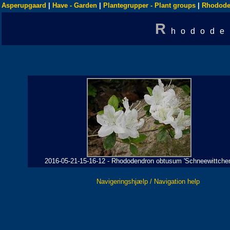
Asperupgaard
|
Have - Garden
|
Plantegrupper - Plant groups
|
Rhodode
R
hodode
2016-05-21-15-16-12 - Rhododendron obtusum 'Schneewittchen
Navigeringshjælp / Navigation help