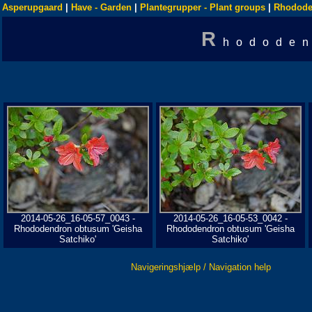
Asperupgaard
|
Have - Garden
|
Plantegrupper - Plant groups
|
Rhodode
R
hododen
2014-05-26_16-05-57_0043 -
2014-05-26_16-05-53_0042 -
Rhododendron obtusum 'Geisha
Rhododendron obtusum 'Geisha
Satchiko'
Satchiko'
Navigeringshjælp / Navigation help