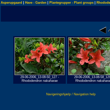
Asperupgaard
|
Have - Garden
|
Plantegrupper - Plant groups
|
Rhodode
29-06-2006_13-08-50_127 -
29-06-2006_13-08-58_129
Rhododendron nakaharae
Rhododendron nakahara
Navigeringshjælp / Navigation help