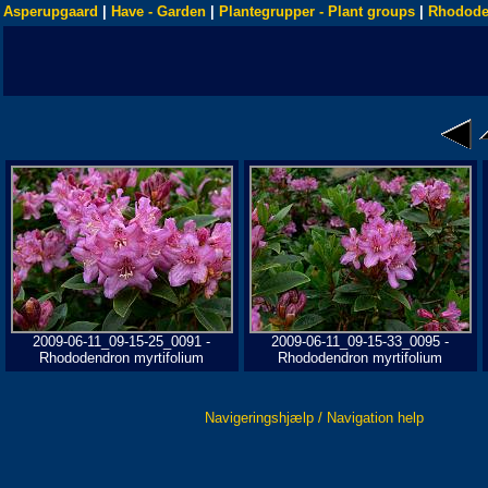
Asperupgaard
|
Have - Garden
|
Plantegrupper - Plant groups
|
Rhodode
2009-06-11_09-15-25_0091 -
2009-06-11_09-15-33_0095 -
Rhododendron myrtifolium
Rhododendron myrtifolium
Navigeringshjælp / Navigation help