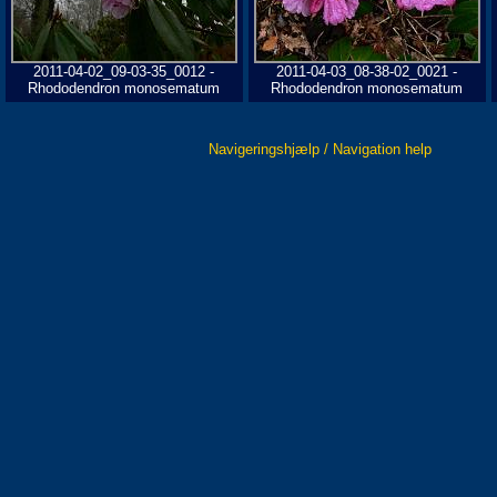
2011-04-02_09-03-35_0012 -
2011-04-03_08-38-02_0021 -
Rhododendron monosematum
Rhododendron monosematum
Navigeringshjælp / Navigation help