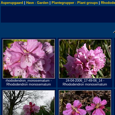
Asperupgaard
|
Have - Garden
|
Plantegrupper - Plant groups
|
Rhodode
rhododendron_monosematum -
24-04-2006_17-49-06_14 -
Rhododendron monosematum
Rhododendron monosematum