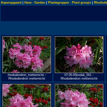
Asperupgaard
|
Have - Garden
|
Plantegrupper - Plant groups
|
Rhodode
rhododendron_metternichii -
07-05-05kodak_001 -
Rhododendron metternichii
Rhododendron metternichii