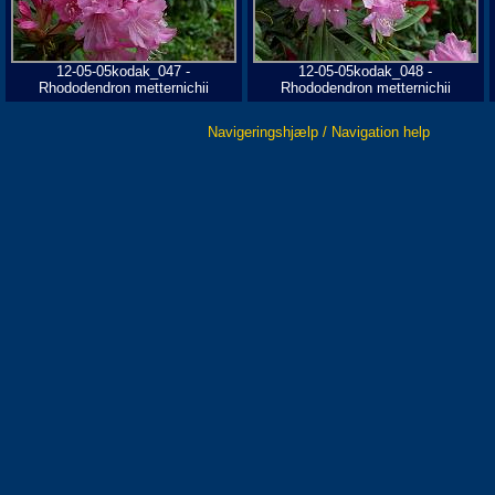
12-05-05kodak_047 -
12-05-05kodak_048 -
Rhododendron metternichii
Rhododendron metternichii
Navigeringshjælp / Navigation help