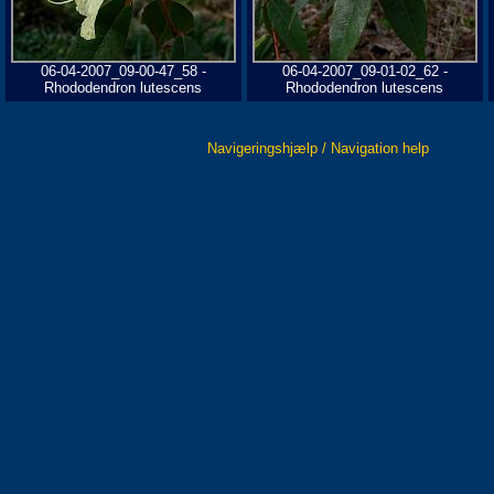
06-04-2007_09-00-47_58 -
06-04-2007_09-01-02_62 -
Rhododendron lutescens
Rhododendron lutescens
Navigeringshjælp / Navigation help