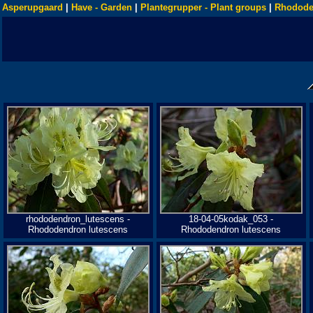
Asperupgaard
|
Have - Garden
|
Plantegrupper - Plant groups
|
Rhodode
rhododendron_lutescens -
18-04-05kodak_053 -
Rhododendron lutescens
Rhododendron lutescens