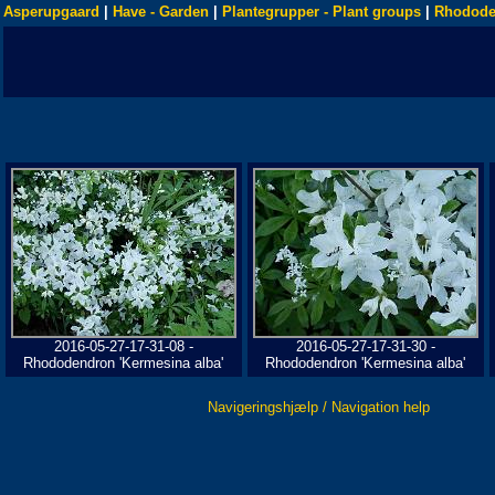
Asperupgaard
|
Have - Garden
|
Plantegrupper - Plant groups
|
Rhodode
2016-05-27-17-31-08 -
2016-05-27-17-31-30 -
Rhododendron 'Kermesina alba'
Rhododendron 'Kermesina alba'
Navigeringshjælp / Navigation help