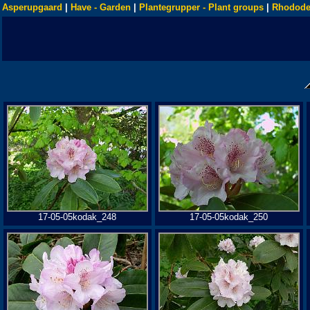
Asperupgaard
|
Have - Garden
|
Plantegrupper - Plant groups
|
Rhodode
17-05-05kodak_248
17-05-05kodak_250