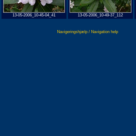
13-05-2006_10-45-04_41
13-05-2006_10-49-37_112
Navigeringshjælp / Navigation help