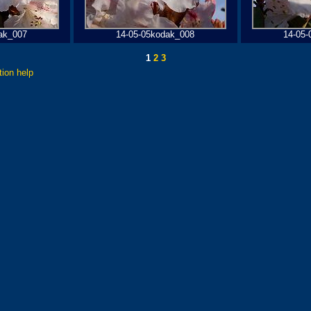
ak_007
14-05-05kodak_008
14-05-
1
2
3
tion help