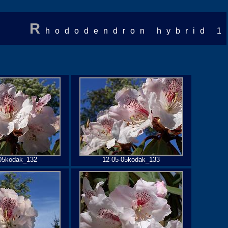
R
hododendron hybrid 1
05kodak_132
12-05-05kodak_133