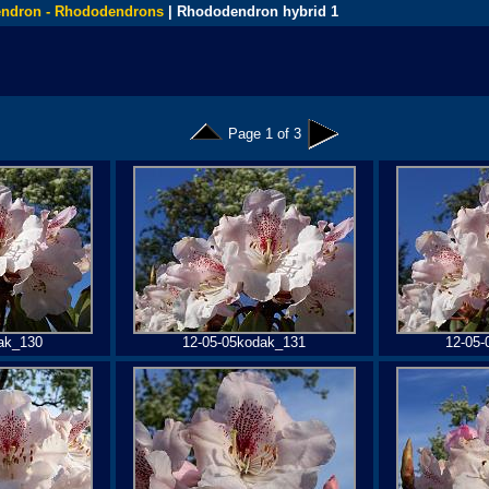
ndron - Rhododendrons
| Rhododendron hybrid 1
Page 1 of 3
ak_130
12-05-05kodak_131
12-05-