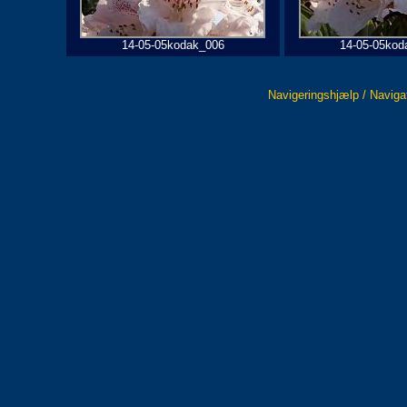
14-05-05kodak_006
14-05-05kod
Navigeringshjælp / Naviga