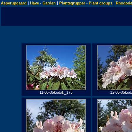
Asperupgaard
|
Have - Garden
|
Plantegrupper - Plant groups
|
Rhodode
11-05-05kodak_175
12-05-05kod