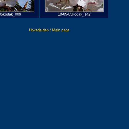
05kodak_009
18-05-05kodak_142
Hovedsiden / Main page