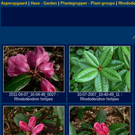
Asperupgaard
|
Have - Garden
|
Plantegrupper - Plant groups
|
Rhodode
2011-04-07_16-04-48_0027 -
10-07-2007_10-40-49_11 -
Rhododendron hirtipes
Rhododendron hirtipes