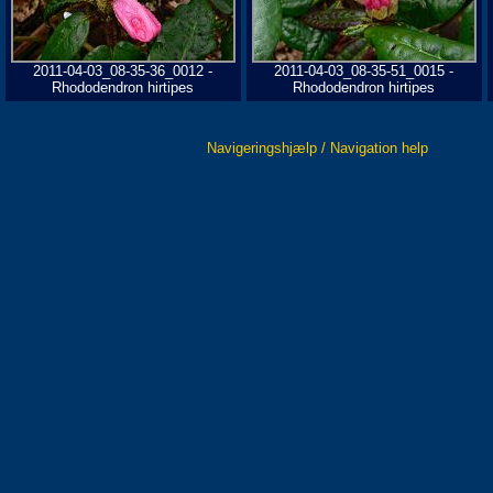
2011-04-03_08-35-36_0012 -
2011-04-03_08-35-51_0015 -
Rhododendron hirtipes
Rhododendron hirtipes
Navigeringshjælp / Navigation help