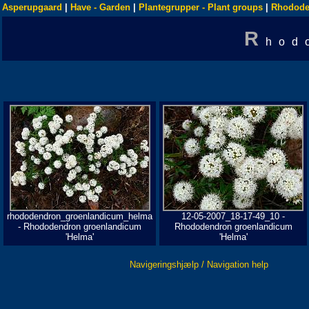
Asperupgaard
|
Have - Garden
|
Plantegrupper - Plant groups
|
Rhodode
R
hod
rhododendron_groenlandicum_helma
12-05-2007_18-17-49_10 -
- Rhododendron groenlandicum
Rhododendron groenlandicum
'Helma'
'Helma'
Navigeringshjælp / Navigation help