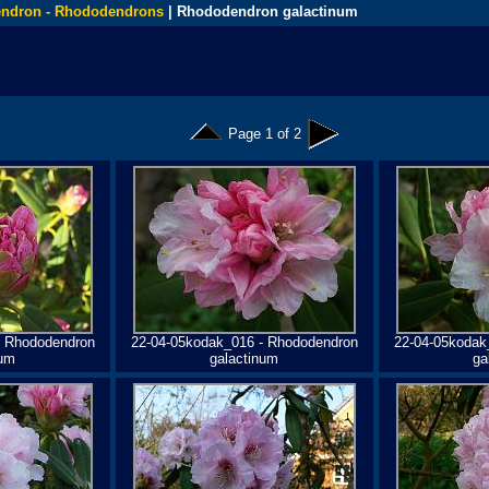
ndron - Rhododendrons
| Rhododendron galactinum
Page 1 of 2
- Rhododendron
22-04-05kodak_016 - Rhododendron
22-04-05kodak
num
galactinum
ga