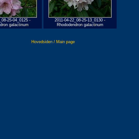
_08-25-04_0125 -
2011-04-22_08-25-13_0130 -
dron galactinum
Rhododendron galactinum
Hovedsiden / Main page