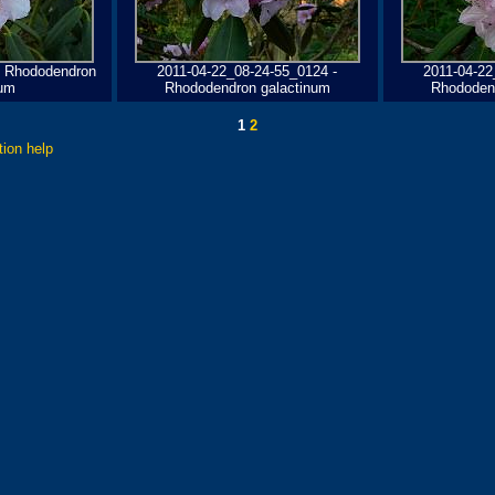
- Rhododendron
2011-04-22_08-24-55_0124 -
2011-04-22
num
Rhododendron galactinum
Rhododen
1
2
tion help