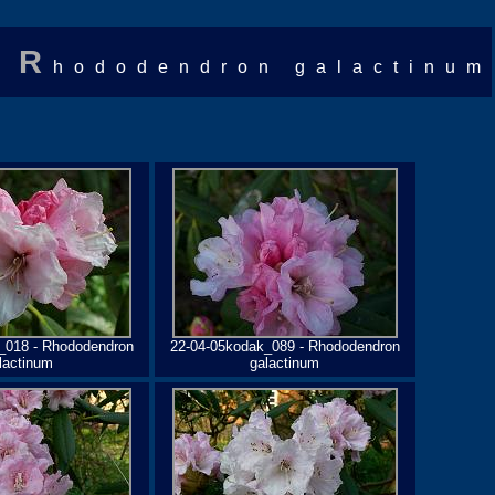
R
hododendron galactinum
_018 - Rhododendron
22-04-05kodak_089 - Rhododendron
lactinum
galactinum