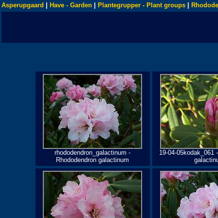
Asperupgaard
|
Have - Garden
|
Plantegrupper - Plant groups
|
Rhodode
rhododendron_galactinum -
19-04-05kodak_061 
Rhododendron galactinum
galacti