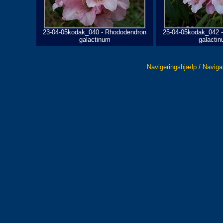
23-04-05kodak_040 - Rhododendron
25-04-05kodak_042 
galactinum
galacti
Navigeringshjælp / Naviga