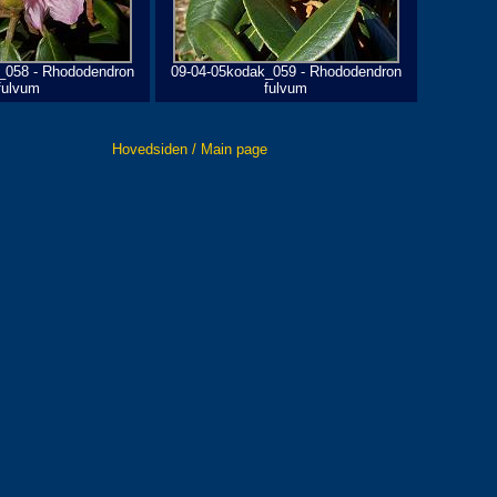
_058 - Rhododendron
09-04-05kodak_059 - Rhododendron
fulvum
fulvum
Hovedsiden / Main page