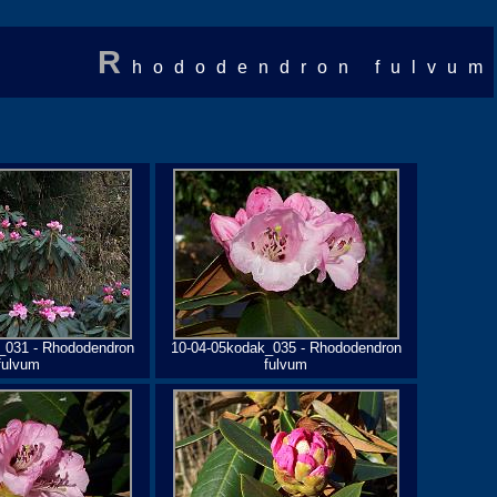
R
hododendron fulvum
_031 - Rhododendron
10-04-05kodak_035 - Rhododendron
fulvum
fulvum