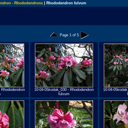
ndron - Rhododendrons
| Rhododendron fulvum
Page 1 of 5
- Rhododendron
10-04-05kodak_030 - Rhododendron
10-04-05kodak
m
fulvum