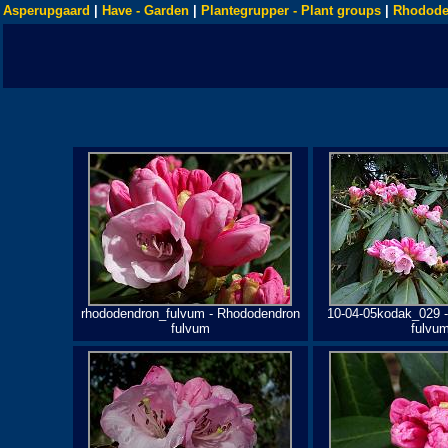
Asperupgaard
|
Have - Garden
|
Plantegrupper - Plant groups
|
Rhodode
rhododendron_fulvum - Rhododendron
10-04-05kodak_029 
fulvum
fulvu