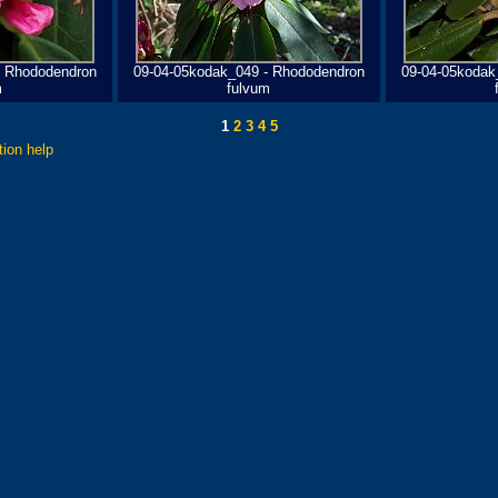
- Rhododendron
09-04-05kodak_049 - Rhododendron
09-04-05kodak
m
fulvum
1
2
3
4
5
tion help