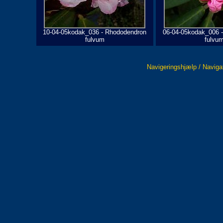
10-04-05kodak_036 - Rhododendron
06-04-05kodak_006 
fulvum
fulvu
Navigeringshjælp / Naviga