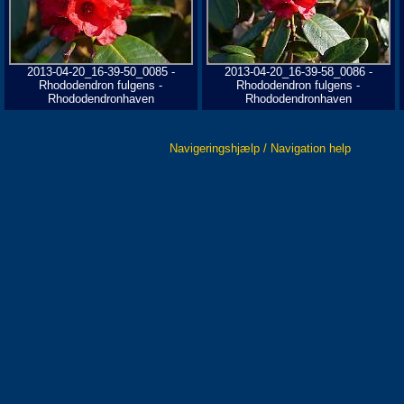
2013-04-20_16-39-50_0085 -
2013-04-20_16-39-58_0086 -
Rhododendron fulgens -
Rhododendron fulgens -
Rhododendronhaven
Rhododendronhaven
Navigeringshjælp / Navigation help