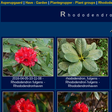
Asperupgaard
|
Have - Garden
|
Plantegrupper - Plant groups
|
Rhodode
R
hododendr
2016-04-05-10-11-08 -
rhododendron_fulgens -
Rhododendron fulgens -
Rhododendron fulgens -
Rhododendronhaven
Rhododendronhaven