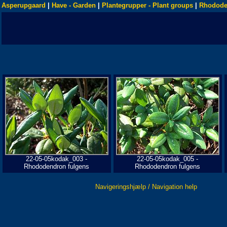
Asperupgaard
|
Have - Garden
|
Plantegrupper - Plant groups
|
Rhodode
22-05-05kodak_003 -
22-05-05kodak_005 -
Rhododendron fulgens
Rhododendron fulgens
Navigeringshjælp / Navigation help