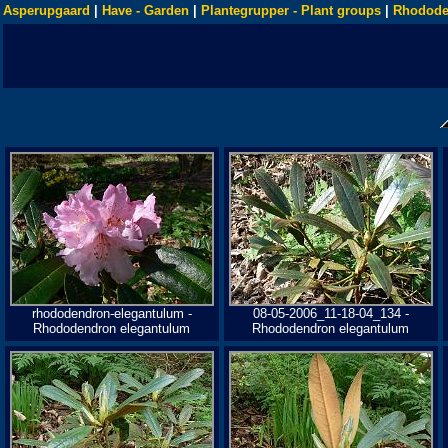
Asperupgaard
|
Have - Garden
|
Plantegrupper - Plant groups
|
Rhodode
rhododendron-elegantulum -
08-05-2006_11-18-04_134 -
Rhododendron elegantulum
Rhododendron elegantulum