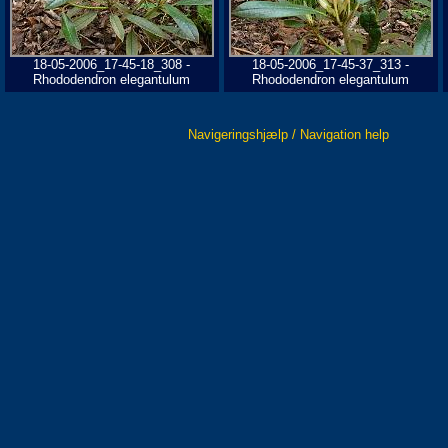
18-05-2006_17-45-18_308 -
18-05-2006_17-45-37_313 -
Rhododendron elegantulum
Rhododendron elegantulum
Navigeringshjælp / Navigation help