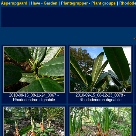
Asperupgaard
|
Have - Garden
|
Plantegrupper - Plant groups
|
Rhodode
2010-09-15_08-11-24_0067 -
2010-09-15_08-12-23_0078 -
Rhododendron dignabile
Rhododendron dignabile