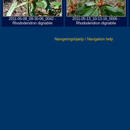
2011-05-08_09-30-06_0042 -
2011-05-13_10-13-16_0006 -
Rhododendron dignabile
Rhododendron dignabile
Navigeringshjælp / Navigation help