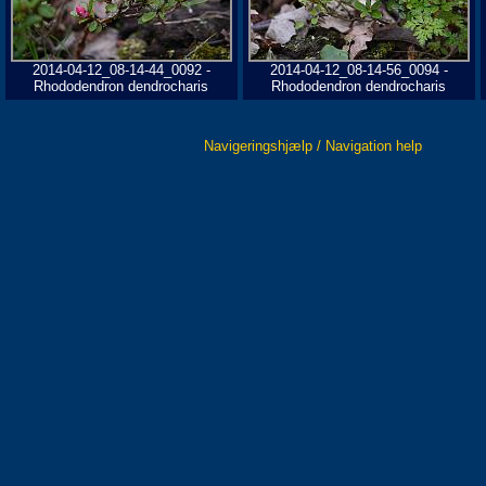
2014-04-12_08-14-44_0092 -
2014-04-12_08-14-56_0094 -
Rhododendron dendrocharis
Rhododendron dendrocharis
Navigeringshjælp / Navigation help