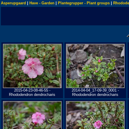
Asperupgaard
|
Have - Garden
|
Plantegrupper - Plant groups
|
Rhodode
2015-04-23-08-46-55 -
2014-04-04_17-09-39_0001 -
Rhododendron dendrocharis
Rhododendron dendrocharis