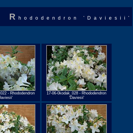
R
hododendron 'Daviesii'
_022 - Rhododendron
17-06-0kodak_028 - Rhododendron
Daviesii'
'Daviesii'