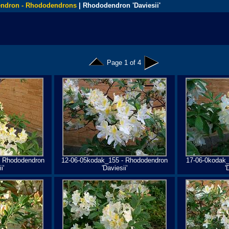
ndron - Rhododendrons
| Rhododendron 'Daviesii'
Page 1 of 4
- Rhododendron
12-06-05kodak_155 - Rhododendron
17-06-0kodak
i'
'Daviesii'
'