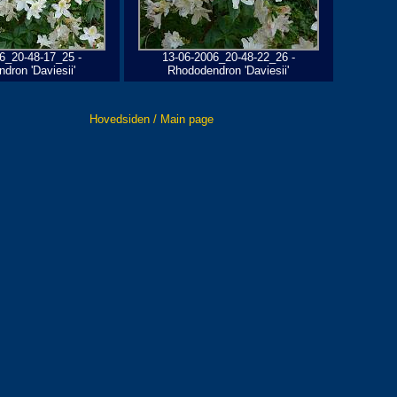
6_20-48-17_25 -
13-06-2006_20-48-22_26 -
dron 'Daviesii'
Rhododendron 'Daviesii'
Hovedsiden / Main page