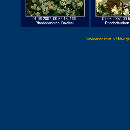
01-06-2007_09-52-15_166 -
01-06-2007_09-5
Rhododendron 'Daviesii'
Rhododendron '
Navigeringshjælp / Naviga