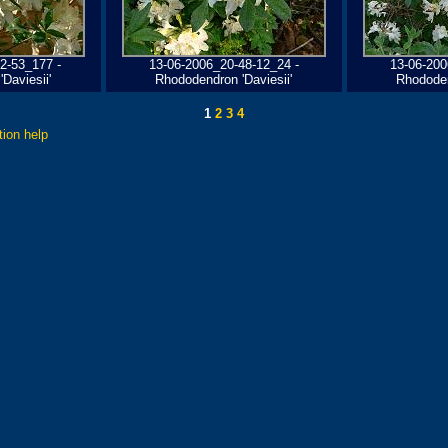
2-53_177 -
13-06-2006_20-48-12_24 -
13-06-200
Daviesii'
Rhododendron 'Daviesii'
Rhododen
1
2
3
4
tion help