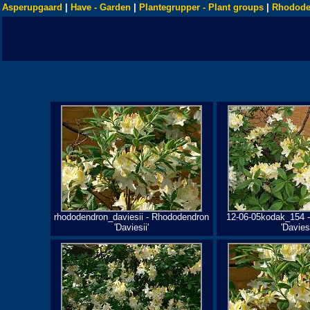
Asperupgaard
|
Have - Garden
|
Plantegrupper - Plant groups
|
Rhodode
rhododendron_daviesii - Rhododendron
12-06-05kodak_154 
'Daviesii'
'Daviesi