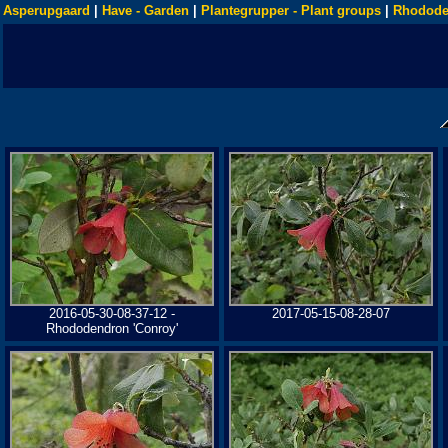
Asperupgaard
|
Have - Garden
|
Plantegrupper - Plant groups
|
Rhodode
2016-05-30-08-37-12 -
2017-05-15-08-28-07
Rhododendron 'Conroy'