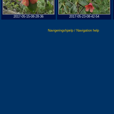
2017-05-15-08-28-36
2017-05-23-08-42-54
Navigeringshjælp / Navigation help