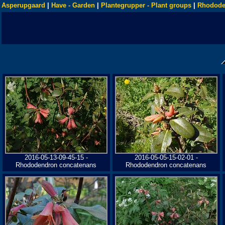
Asperupgaard
|
Have - Garden
|
Plantegrupper - Plant groups
|
Rhodode
2016-05-13-09-45-15 -
2016-05-05-15-02-01 -
Rhododendron concatenans
Rhododendron concatenans