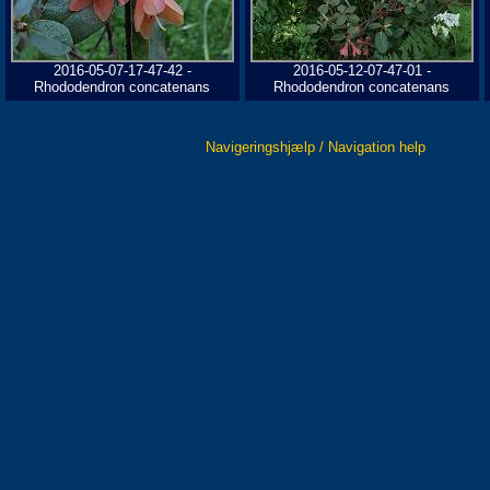
2016-05-07-17-47-42 -
2016-05-12-07-47-01 -
Rhododendron concatenans
Rhododendron concatenans
Navigeringshjælp / Navigation help