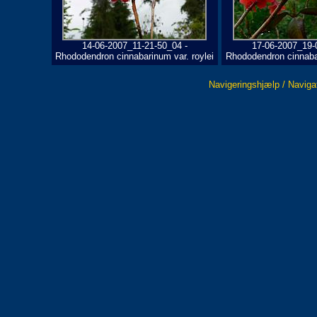
14-06-2007_11-21-50_04 -
17-06-2007_19-
Rhododendron cinnabarinum var. roylei
Rhododendron cinnabar
Navigeringshjælp / Naviga