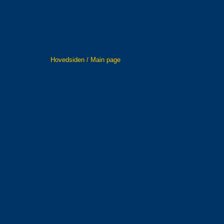
Hovedsiden / Main page