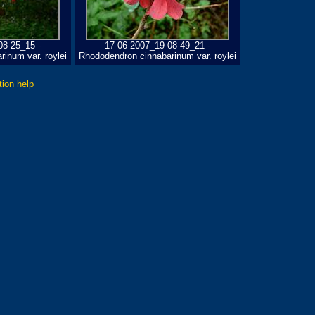
08-25_15 -
17-06-2007_19-08-49_21 -
inum var. roylei
Rhododendron cinnabarinum var. roylei
tion help