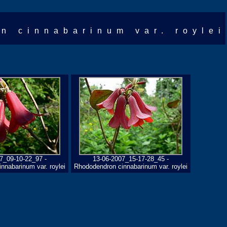
n cinnabarinum var. roylei
7_09-10-22_97 -
13-06-2007_15-17-28_45 -
nnabarinum var. roylei
Rhododendron cinnabarinum var. roylei