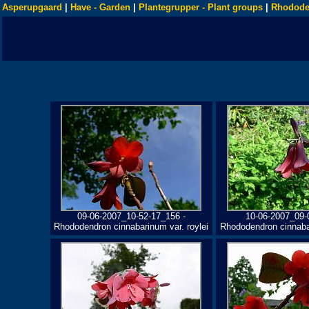
Asperupgaard
|
Have - Garden
|
Plantegrupper - Plant groups
|
Rhodode
09-06-2007_10-52-17_156 -
10-06-2007_09-
Rhododendron cinnabarinum var. roylei
Rhododendron cinnabar