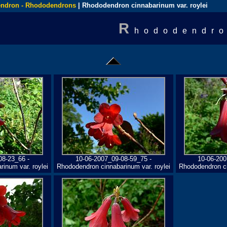
ndron - Rhododendrons
| Rhododendron cinnabarinum var. roylei
R
hododendro
08-23_66 -
10-06-2007_09-08-59_75 -
10-06-200
inum var. roylei
Rhododendron cinnabarinum var. roylei
Rhododendron ci