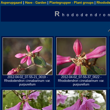
Asperupgaard
|
Have - Garden
|
Plantegrupper - Plant groups
|
Rhodode
R
hododendron
2012-04-02_07-55-21_0019 -
2012-04-02_07-55-37_0022 -
Rhododendron cinnabarinum var.
Rhododendron cinnabarinum var.
purpurellum
purpurellum