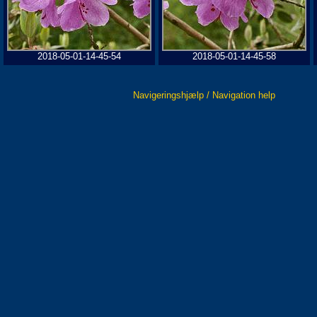
2018-05-01-14-45-54
2018-05-01-14-45-58
Navigeringshjælp / Navigation help