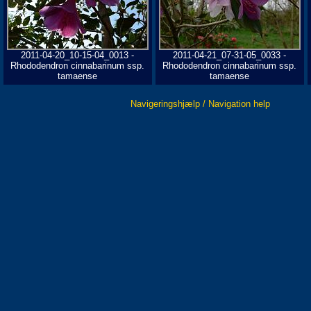
2011-04-20_10-15-04_0013 -
2011-04-21_07-31-05_0033 -
Rhododendron cinnabarinum ssp.
Rhododendron cinnabarinum ssp.
tamaense
tamaense
Navigeringshjælp / Navigation help