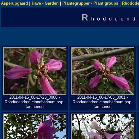
Asperupgaard
|
Have - Garden
|
Plantegrupper - Plant groups
|
Rhodode
R
hododend
2011-04-15_08-17-23_0006 -
2011-04-15_08-17-03_0001 -
Rhododendron cinnabarinum ssp.
Rhododendron cinnabarinum ssp.
tamaense
tamaense