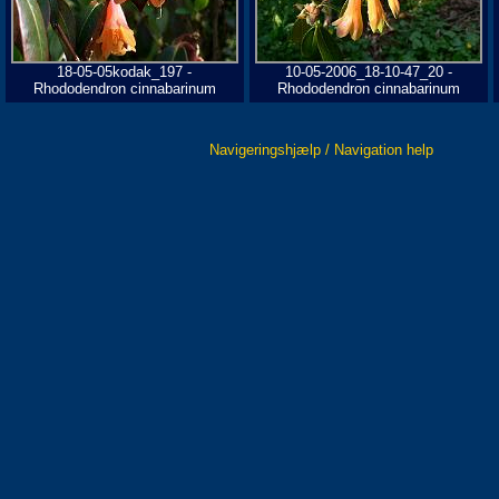
18-05-05kodak_197 -
10-05-2006_18-10-47_20 -
Rhododendron cinnabarinum
Rhododendron cinnabarinum
Navigeringshjælp / Navigation help