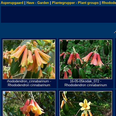
Asperupgaard
|
Have - Garden
|
Plantegrupper - Plant groups
|
Rhodode
rhododendron_cinnabarinum -
16-05-05kodak_072 -
Rhododendron cinnabarinum
Rhododendron cinnabarinum