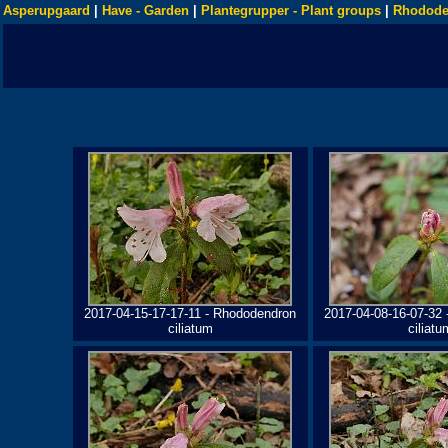
Asperupgaard
|
Have - Garden
|
Plantegrupper - Plant groups
|
Rhodode
2017-04-15-17-17-11 - Rhododendron
2017-04-08-16-07-32
ciliatum
ciliatu