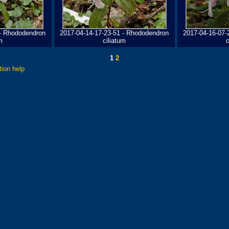
 - Rhododendron
2017-04-14-17-23-51 - Rhododendron
2017-04-16-07-
m
ciliatum
c
1
2
tion help