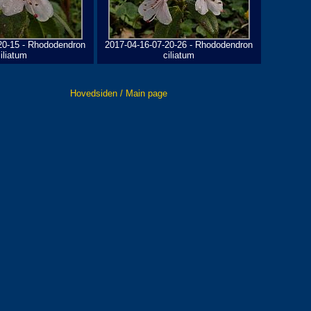
20-15 - Rhododendron
2017-04-16-07-20-26 - Rhododendron
iliatum
ciliatum
Hovedsiden / Main page