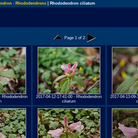
ndron - Rhododendrons
| Rhododendron ciliatum
Page 1 of 2
 - Rhododendron
2017-04-12-17-41-00 - Rhododendron
2017-04-13-09-
m
ciliatum
c