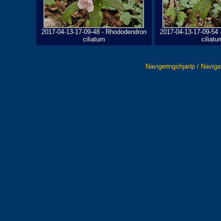
2017-04-13-17-09-48 - Rhododendron
2017-04-13-17-09-54
ciliatum
ciliatu
Navigeringshjælp / Naviga