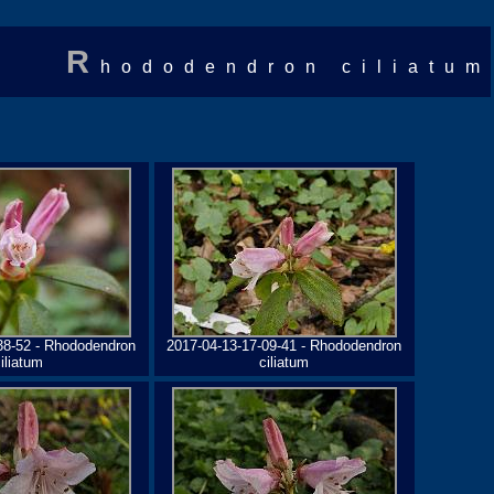
R
hododendron ciliatum
38-52 - Rhododendron
2017-04-13-17-09-41 - Rhododendron
iliatum
ciliatum