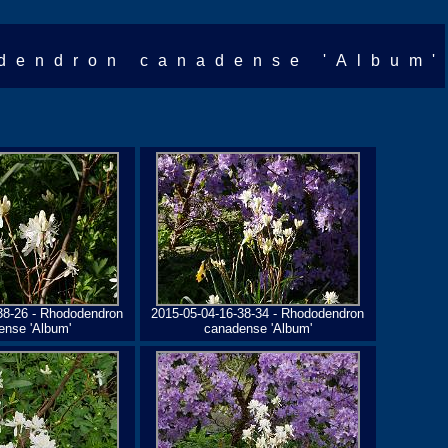
dendron canadense 'Album'
38-26 - Rhododendron
2015-05-04-16-38-34 - Rhododendron
ense 'Album'
canadense 'Album'