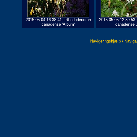
2015-05-04-16-38-41 - Rhododendron
2015-05-05-12-39-53
canadense 'Album'
canadense '
Navigeringshjælp / Naviga