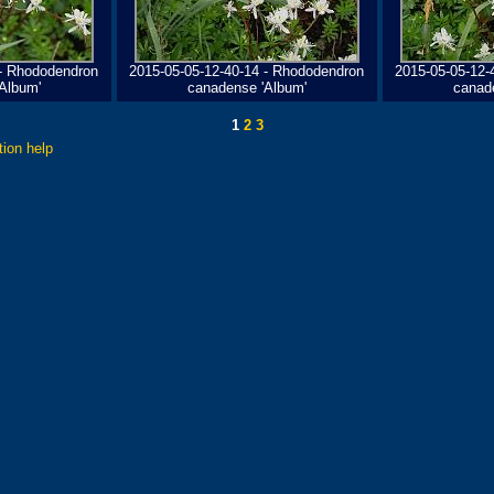
 - Rhododendron
2015-05-05-12-40-14 - Rhododendron
2015-05-05-12-
Album'
canadense 'Album'
canad
1
2
3
tion help