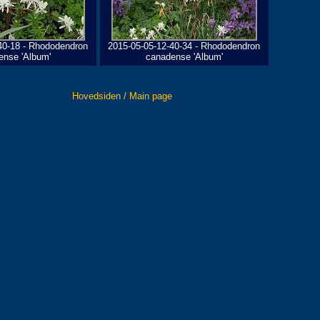
40-18 - Rhododendron
2015-05-05-12-40-34 - Rhododendron
ense 'Album'
canadense 'Album'
Hovedsiden / Main page