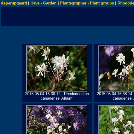
Asperupgaard
|
Have - Garden
|
Plantegrupper - Plant groups
|
Rhodode
2015-05-04-16-38-12 - Rhododendron
2015-05-04-16-38-14
canadense 'Album'
canadense '