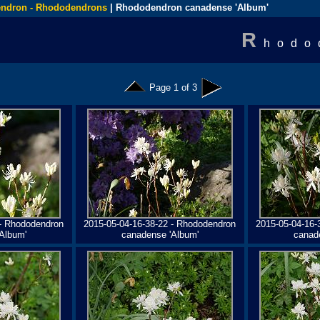
ndron - Rhododendrons
| Rhododendron canadense 'Album'
R
hodo
Page 1 of 3
 - Rhododendron
2015-05-04-16-38-22 - Rhododendron
2015-05-04-16-
Album'
canadense 'Album'
canad