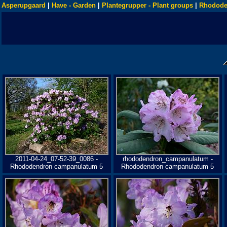
Asperupgaard
|
Have - Garden
|
Plantegrupper - Plant groups
|
Rhodode
2011-04-24_07-52-39_0086 -
rhododendron_campanulatum -
Rhododendron campanulatum 5
Rhododendron campanulatum 5