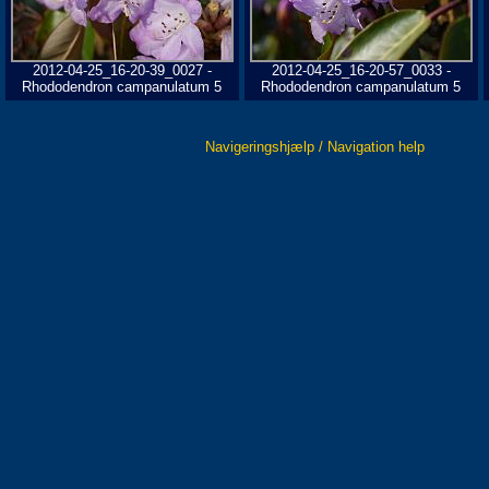
2012-04-25_16-20-39_0027 -
2012-04-25_16-20-57_0033 -
Rhododendron campanulatum 5
Rhododendron campanulatum 5
Navigeringshjælp / Navigation help