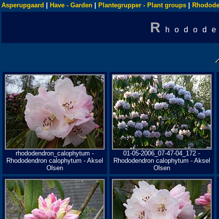
Asperupgaard
|
Have - Garden
|
Plantegrupper - Plant groups
|
Rhodode
R
hodode
rhododendron_calophytum -
01-05-2006_07-47-04_172 -
Rhododendron calophytum - Aksel
Rhododendron calophytum - Aksel
Olsen
Olsen