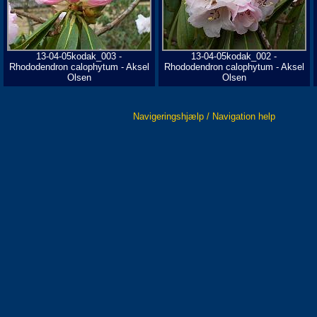
13-04-05kodak_003 -
13-04-05kodak_002 -
Rhododendron calophytum - Aksel
Rhododendron calophytum - Aksel
Olsen
Olsen
Navigeringshjælp / Navigation help