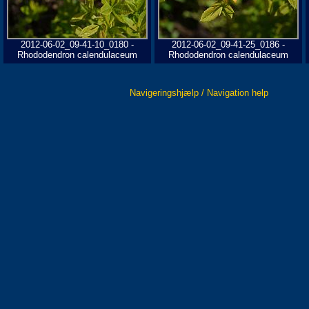
2012-06-02_09-41-10_0180 -
2012-06-02_09-41-25_0186 -
Rhododendron calendulaceum
Rhododendron calendulaceum
Navigeringshjælp / Navigation help