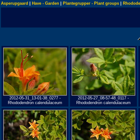
Asperupgaard
|
Have - Garden
|
Plantegrupper - Plant groups
|
Rhodode
2012-05-31_13-01-38_0277 -
2012-05-27_08-57-48_0117 -
Rhododendron calendulaceum
Rhododendron calendulaceum