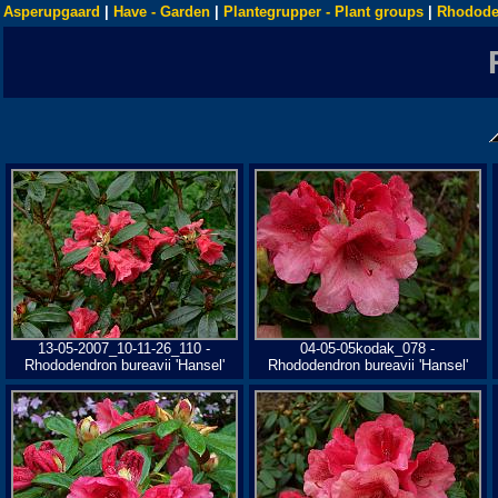
Asperupgaard
|
Have - Garden
|
Plantegrupper - Plant groups
|
Rhodode
13-05-2007_10-11-26_110 -
04-05-05kodak_078 -
Rhododendron bureavii 'Hansel'
Rhododendron bureavii 'Hansel'