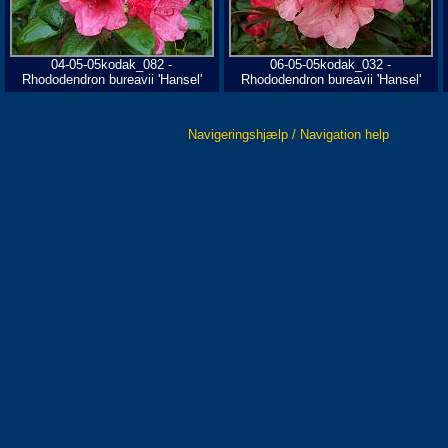
04-05-05kodak_082 -
06-05-05kodak_032 -
Rhododendron bureavii 'Hansel'
Rhododendron bureavii 'Hansel'
Navigeringshjælp / Navigation help