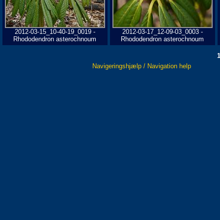
2012-03-15_10-40-19_0019 -
2012-03-17_12-09-03_0003 -
Rhododendron asterochnoum
Rhododendron asterochnoum
Navigeringshjælp / Navigation help