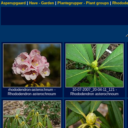
Asperupgaard
|
Have - Garden
|
Plantegrupper - Plant groups
|
Rhodode
rhododendron-asterochnum -
10-07-2007_20-04-11_121 -
Rhododendron asterochnoum
Rhododendron asterochnoum