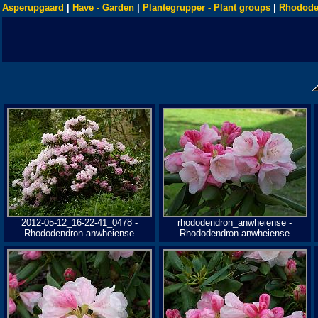
Asperupgaard
|
Have - Garden
|
Plantegrupper - Plant groups
|
Rhodode
2012-05-12_16-22-41_0478 -
rhododendron_anwheiense -
Rhododendron anwheiense
Rhododendron anwheiense