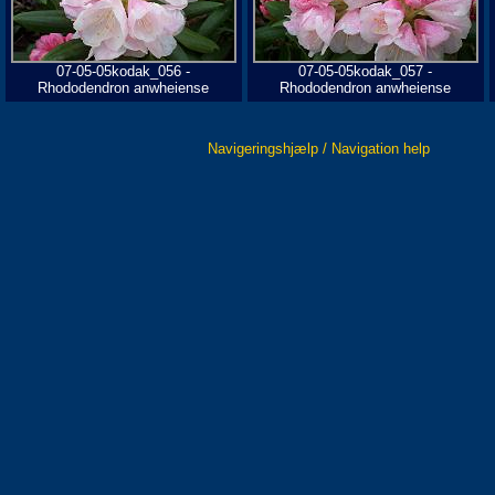
07-05-05kodak_056 -
07-05-05kodak_057 -
Rhododendron anwheiense
Rhododendron anwheiense
Navigeringshjælp / Navigation help