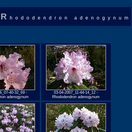
R
hododendron adenogynum
6_07-40-32_69 -
03-04-2007_11-44-14_12 -
ron adenogynum
Rhododendron adenogynum