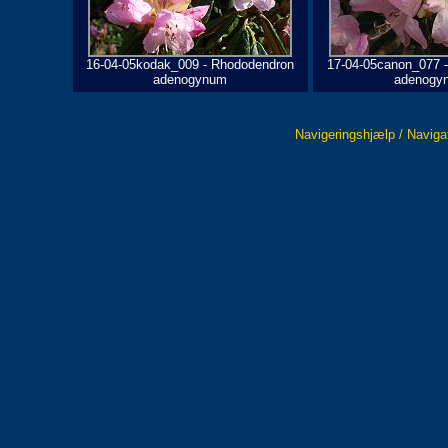
16-04-05kodak_009 - Rhododendron
17-04-05canon_077 
adenogynum
adenogy
Navigeringshjælp / Naviga