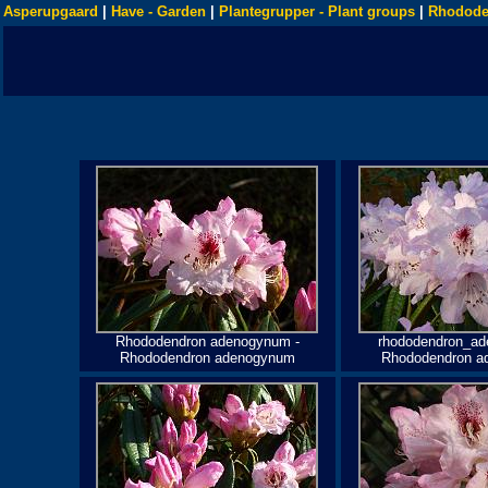
Asperupgaard
|
Have - Garden
|
Plantegrupper - Plant groups
|
Rhodode
Rhododendron adenogynum -
rhododendron_ad
Rhododendron adenogynum
Rhododendron a