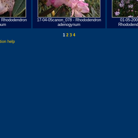
- Rhododendron
17-04-05canon_078 - Rhododendron
01-05-200
num
adenogynum
Rhododend
1
2
3
4
tion help