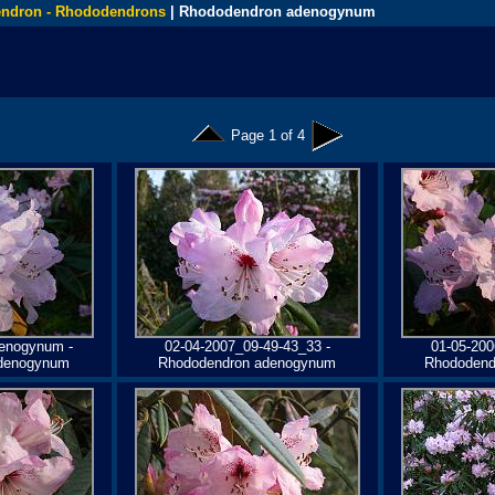
ndron - Rhododendrons
| Rhododendron adenogynum
Page 1 of 4
enogynum -
02-04-2007_09-49-43_33 -
01-05-200
denogynum
Rhododendron adenogynum
Rhododend