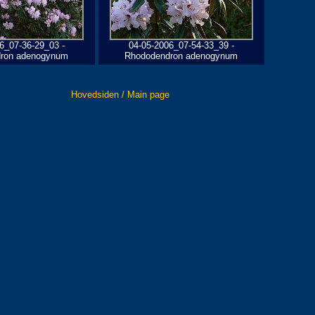
6_07-36-29_03 -
04-05-2006_07-54-33_39 -
ron adenogynum
Rhododendron adenogynum
Hovedsiden / Main page