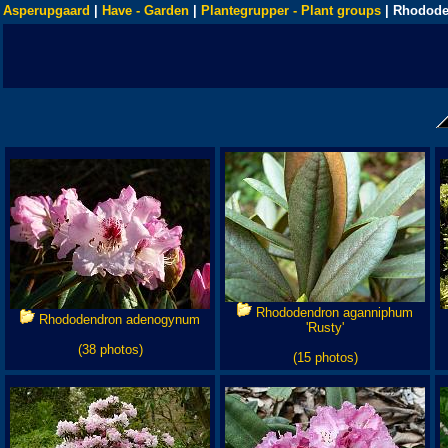
Asperupgaard
|
Have - Garden
|
Plantegrupper - Plant groups
| Rhodode
Rhododendron aganniphum
Rhododendron adenogynum
'Rusty'
(38 photos)
(15 photos)