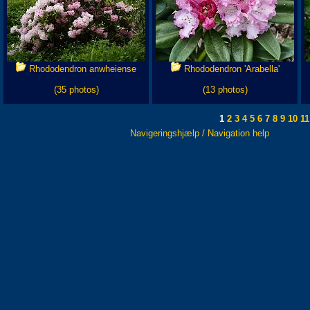
Rhododendron anwheiense
Rhododendron 'Arabella'
(35 photos)
(13 photos)
1
2
3
4
5
6
7
8
9
10
11
Navigeringshjælp / Navigation help