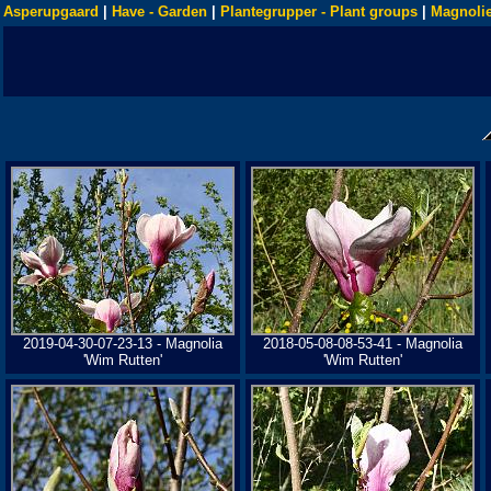
Asperupgaard
|
Have - Garden
|
Plantegrupper - Plant groups
|
Magnolie
2019-04-30-07-23-13 - Magnolia
2018-05-08-08-53-41 - Magnolia
'Wim Rutten'
'Wim Rutten'