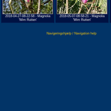
2018-04-27-08-22-58 - Magnolia
2018-05-07-08-58-21 - Magnolia
'Wim Rutten'
'Wim Rutten'
Navigeringshjælp / Navigation help