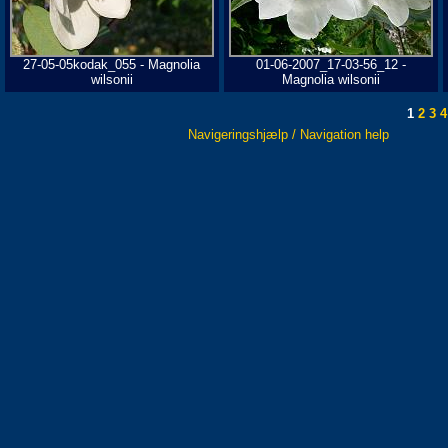
27-05-05kodak_055 - Magnolia
01-06-2007_17-03-56_12 -
wilsonii
Magnolia wilsonii
1
2
3
4
Navigeringshjælp / Navigation help