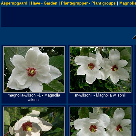
Asperupgaard
|
Have - Garden
|
Plantegrupper - Plant groups
|
Magnolie
magnolia-wilsonii-1 - Magnolia
m-wilsonii - Magnolia wilsonii
wilsonii