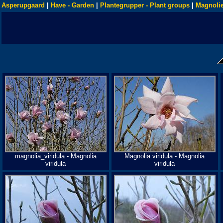
Asperupgaard
|
Have - Garden
|
Plantegrupper - Plant groups
|
Magnolie
magnolia_viridula - Magnolia
Magnolia viridula - Magnolia
viridula
viridula