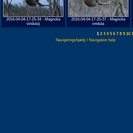
2016-04-04-17-25-34 - Magnolia
2016-04-04-17-25-37 - Magnolia
viridula)
viridula
1
2
3
4
5
6
7
8
9
10
1
Navigeringshjælp / Navigation help