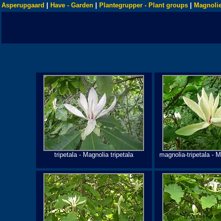
Asperupgaard
|
Have - Garden
|
Plantegrupper - Plant groups
|
Magnolie
tripetala - Magnolia tripetala
magnolia-tripetala - M