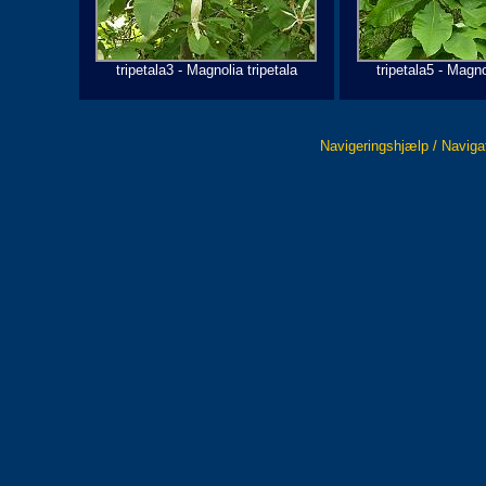
tripetala3 - Magnolia tripetala
tripetala5 - Magno
Navigeringshjælp / Naviga