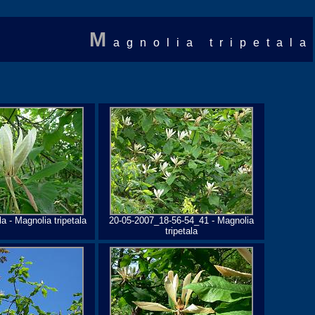
M
agnolia tripetala
a - Magnolia tripetala
20-05-2007_18-56-54_41 - Magnolia
tripetala