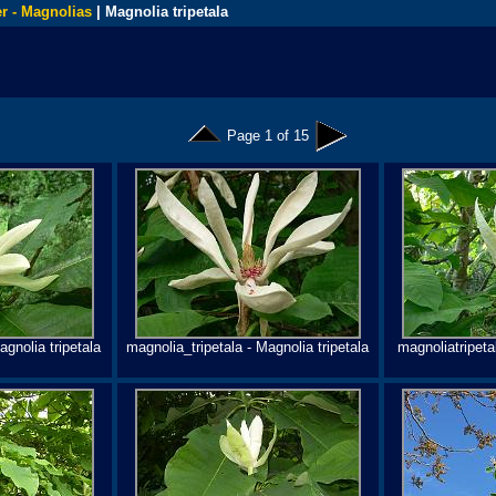
r - Magnolias
| Magnolia tripetala
Page 1 of 15
agnolia tripetala
magnolia_tripetala - Magnolia tripetala
magnoliatripetal