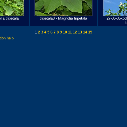
lia tripetala
tripetala8 - Magnolia tripetala
27-05-05kod
t
1
2
3
4
5
6
7
8
9
10
11
12
13
14
15
tion help