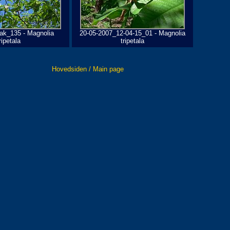
ak_135 - Magnolia
20-05-2007_12-04-15_01 - Magnolia
ripetala
tripetala
Hovedsiden / Main page