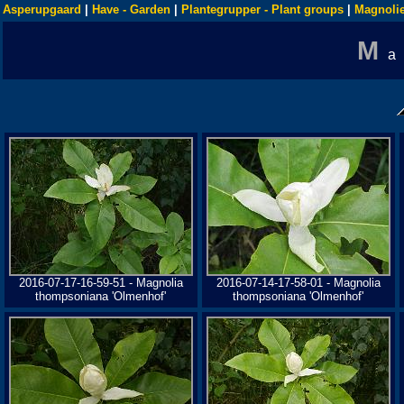
Asperupgaard
|
Have - Garden
|
Plantegrupper - Plant groups
|
Magnolie
M
a
2016-07-17-16-59-51 - Magnolia
2016-07-14-17-58-01 - Magnolia
thompsoniana 'Olmenhof'
thompsoniana 'Olmenhof'