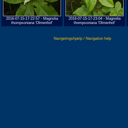
2016-07-15-17-22-57 - Magnolia
2016-07-15-17-23-04 - Magnolia
thompsoniana 'Olmenhof'
thompsoniana 'Olmenhof'
Navigeringshjælp / Navigation help