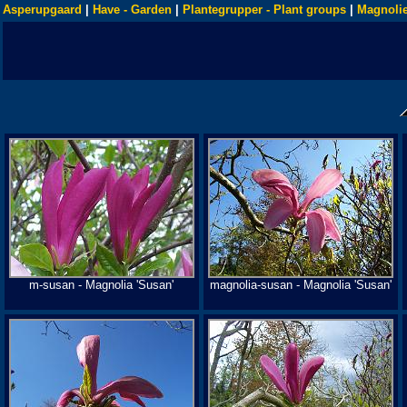
Asperupgaard
|
Have - Garden
|
Plantegrupper - Plant groups
|
Magnolie
m-susan - Magnolia 'Susan'
magnolia-susan - Magnolia 'Susan'