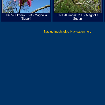
13-05-05kodak_123 - Magnolia
11-05-05kodak_206 - Magnolia
'Susan'
'Susan'
Navigeringshjælp / Navigation help