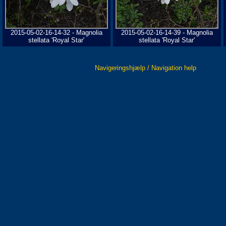
2015-05-02-16-14-32 - Magnolia
2015-05-02-16-14-39 - Magnolia
stellata 'Royal Star'
stellata 'Royal Star'
Navigeringshjælp / Navigation help