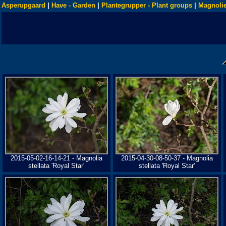
Asperupgaard
|
Have - Garden
|
Plantegrupper - Plant groups
|
Magnolie
2015-05-02-16-14-21 - Magnolia
2015-04-30-08-50-37 - Magnolia
stellata 'Royal Star'
stellata 'Royal Star'