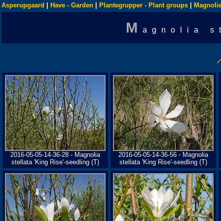
Asperupgaard
|
Have - Garden
|
Plantegrupper - Plant groups
|
Magnolie
M
agnolia s
2016-05-05-14-36-28 - Magnolia
2016-05-05-14-36-56 - Magnolia
stellata 'King Rise'-seedling (T)
stellata 'King Rise'-seedling (T)