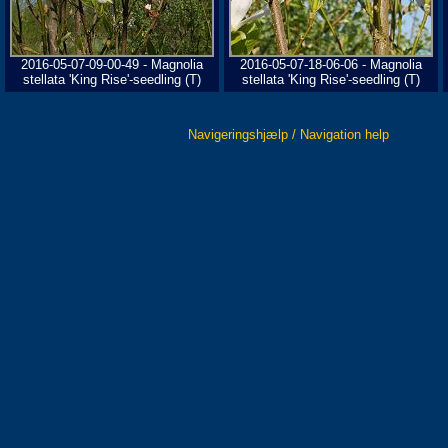
2016-05-07-09-00-49 - Magnolia
2016-05-07-18-06-06 - Magnolia
stellata 'King Rise'-seedling (T)
stellata 'King Rise'-seedling (T)
Navigeringshjælp / Navigation help