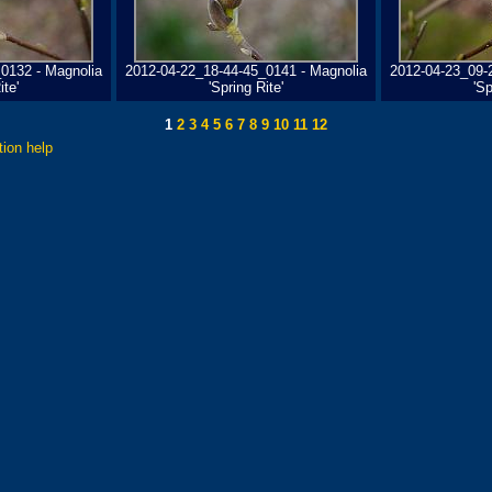
0132 - Magnolia
2012-04-22_18-44-45_0141 - Magnolia
2012-04-23_09-
ite'
'Spring Rite'
'Sp
1
2
3
4
5
6
7
8
9
10
11
12
tion help