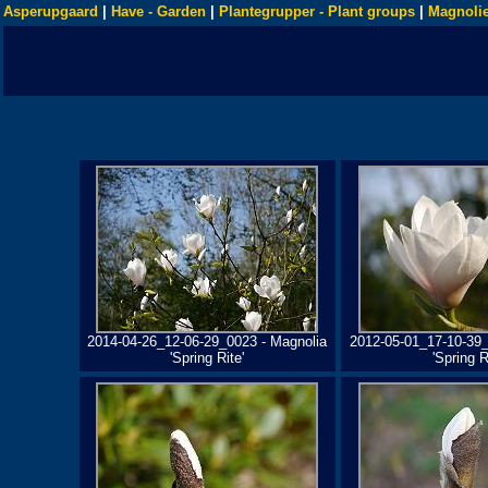
Asperupgaard
|
Have - Garden
|
Plantegrupper - Plant groups
|
Magnolie
2014-04-26_12-06-29_0023 - Magnolia
2012-05-01_17-10-39_
'Spring Rite'
'Spring R