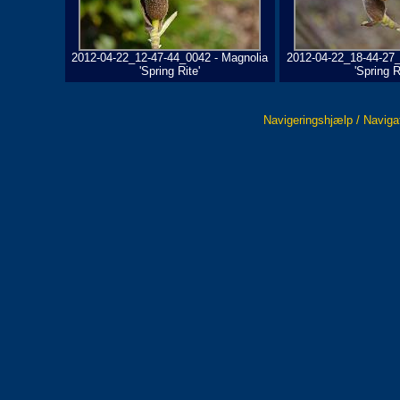
2012-04-22_12-47-44_0042 - Magnolia
2012-04-22_18-44-27_
'Spring Rite'
'Spring R
Navigeringshjælp / Naviga