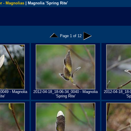
r - Magnolias
| Magnolia 'Spring Rite'
Page 1 of 12
0049 - Magnolia
2012-04-18_18-06-34_0040 - Magnolia
2012-04-18_18-
ite'
'Spring Rite'
'Sp