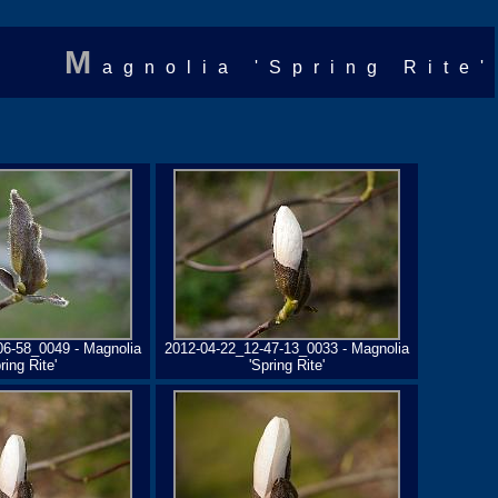
M
agnolia 'Spring Rite'
06-58_0049 - Magnolia
2012-04-22_12-47-13_0033 - Magnolia
ring Rite'
'Spring Rite'