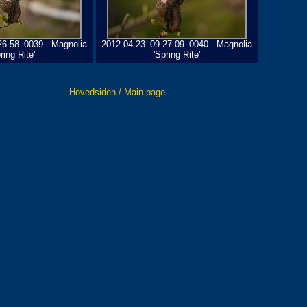
26-58_0039 - Magnolia
2012-04-23_09-27-09_0040 - Magnolia
ring Rite'
'Spring Rite'
Hovedsiden / Main page