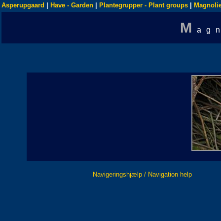
Asperupgaard
|
Have - Garden
|
Plantegrupper - Plant groups
|
Magnolie
M
ag
Navigeringshjælp / Navigation help